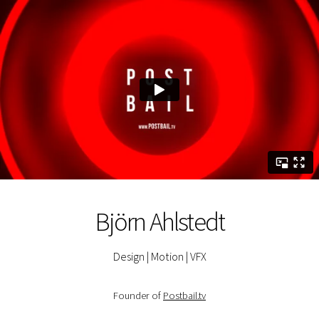
Björn Ahlstedt
Design | Motion | VFX
Founder of
Postbail.tv