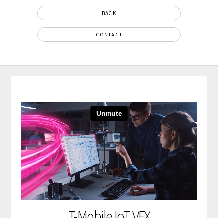
BACK
CONTACT
T-Mobile IoT VFX