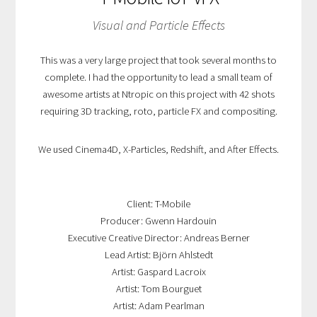
Visual and Particle Effects
This was a very large project that took several months to
complete. I had the opportunity to lead a small team of
awesome artists at Ntropic on this project with 42 shots
requiring 3D tracking, roto, particle FX and compositing.
We used Cinema4D, X-Particles, Redshift, and After Effects.
Client: T-Mobile
Producer: Gwenn Hardouin
Executive Creative Director: Andreas Berner
Lead Artist: Björn Ahlstedt
Artist: Gaspard Lacroix
Artist: Tom Bourguet
Artist: Adam Pearlman