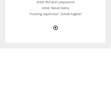
Artist: Richard Lampasone
Artist: Steven Kutny
Tracking Supervisor: Soheil Asghari