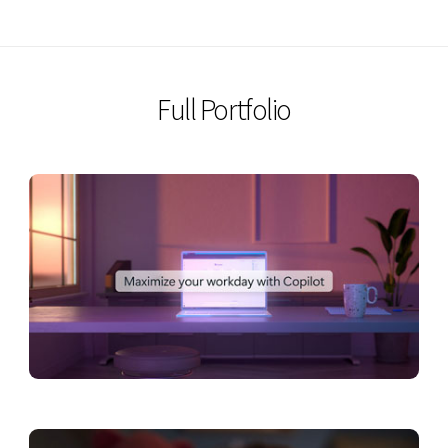
VIEW
Full Portfolio