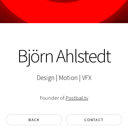
Björn Ahlstedt
Design | Motion | VFX
Founder of
Postbail.tv
BACK
CONTACT