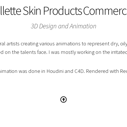
illette Skin Products Commerci
3D Design and Animation
al artists creating various animations to represent dry, oil
d on the talents face. I was mostly working on the irritated
nimation was done in Houdini and C4D. Rendered with Red