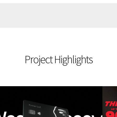
Project Highlights