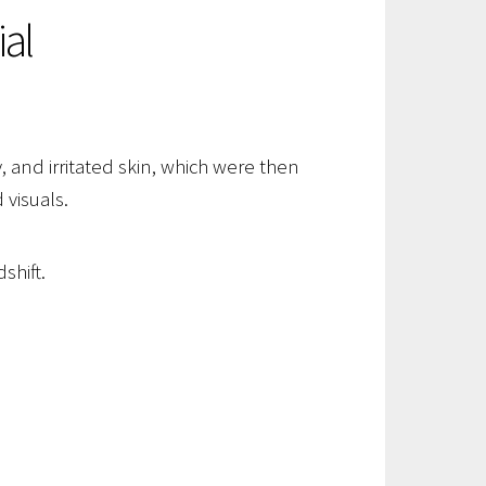
al
y, and irritated skin, which were then
 visuals.
shift.