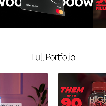
VIEW
Full Portfolio