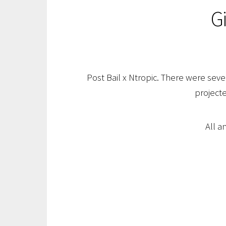
G
Post Bail x Ntropic. There were sever
projecte
All a